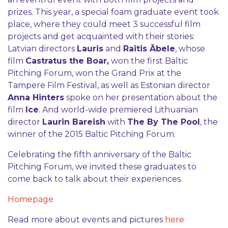
prizes. This year, a special foam graduate event took
place, where they could meet 3 successful film
projects and get acquainted with their stories:
Latvian directors
Lauris
and
Raitis Ābele
, whose
film
Castratus the Boar,
won the first Baltic
Pitching Forum, won the Grand Prix at the
Tampere Film Festival, as well as Estonian director
Anna Hinters
spoke on her presentation about the
film
Ice
. And world-wide premiered Lithuanian
director
Laurin Bareish
with
The By The Pool
, the
winner of the 2015 Baltic Pitching Forum.
Celebrating the fifth anniversary of the Baltic
Pitching Forum, we invited these graduates to
come back to talk about their experiences.
Homepage
Read more about events and pictures
here