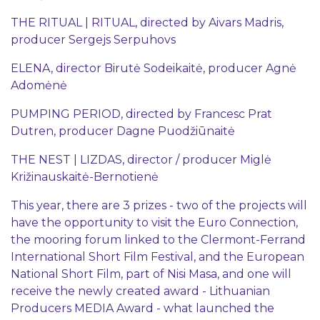
THE RITUAL | RITUAL, directed by Aivars Madris,
producer Sergejs Serpuhovs
ELENA, director Birutė Sodeikaitė, producer Agnė
Adomėnė
PUMPING PERIOD, directed by Francesc Prat
Dutren, producer Dagne Puodžiūnaitė
THE NEST | LIZDAS, director / producer Miglė
Križinauskaitė-Bernotienė
This year, there are 3 prizes - two of the projects will
have the opportunity to visit the Euro Connection,
the mooring forum linked to the Clermont-Ferrand
International Short Film Festival, and the European
National Short Film, part of Nisi Masa, and one will
receive the newly created award - Lithuanian
Producers MEDIA Award - what launched the