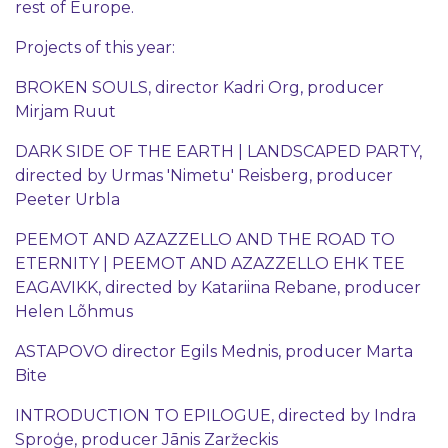
rest of Europe.
Projects of this year:
BROKEN SOULS, director Kadri Org, producer
Mirjam Ruut
DARK SIDE OF THE EARTH | LANDSCAPED PARTY,
directed by Urmas 'Nimetu' Reisberg, producer
Peeter Urbla
PEEMOT AND AZAZZELLO AND THE ROAD TO
ETERNITY | PEEMOT AND AZAZZELLO EHK TEE
EAGAVIKK, directed by Katariina Rebane, producer
Helen Lõhmus
ASTAPOVO director Egils Mednis, producer Marta
Bite
INTRODUCTION TO EPILOGUE, directed by Indra
Sproģe, producer Jānis Zaržeckis