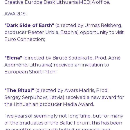
Creative Europe Desk Lithuania MEDIA office.
AWARDS:
"Dark Side of Earth"
(directed by Urmas Reisberg,
producer Peeter Urbla, Estonia) opportunity to visit
Euro Connection;
"Elena"
(directed by Birutė Sodeikaitė, Prod. Agnė
Adomėnė, Lithuania) received an invitation to
European Short Pitch;
"The Ritual"
(directed by Aivars Madris, Prod.
Sergey Serpuhovs, Latvia) received a new award for
the Lithuanian producer Media Award.
Five years of seemingly not long time, but for many
of the graduates of the Baltic Forum, this has been
an eventful event with both film projects and