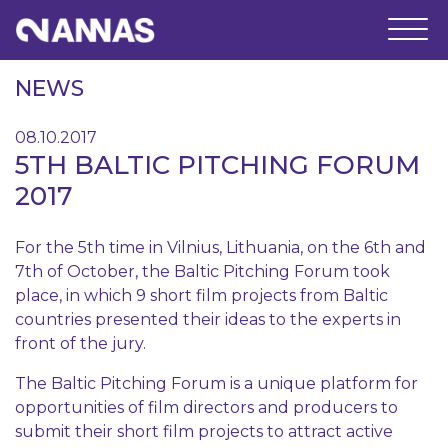
NEWS
08.10.2017
5TH BALTIC PITCHING FORUM
2017
For the 5th time in Vilnius, Lithuania, on the 6th and
7th of October, the Baltic Pitching Forum took
place, in which 9 short film projects from Baltic
countries presented their ideas to the experts in
front of the jury.
The Baltic Pitching Forum is a unique platform for
opportunities of film directors and producers to
submit their short film projects to attract active