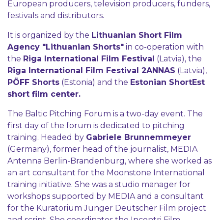
European producers, television producers, funders,
festivals and distributors.
It is organized by the
Lithuanian Short Film
Agency "Lithuanian Shorts"
in co-operation with
the
Riga International Film Festival
(Latvia), the
Riga International Film Festival 2ANNAS
(Latvia),
PÖFF Shorts
(Estonia) and the
Estonian ShortEst
short film center.
The Baltic Pitching Forum is a two-day event. The
first day of the forum is dedicated to pitching
training. Headed by
Gabriele Brunnemmeyer
(Germany), former head of the journalist, MEDIA
Antenna Berlin-Brandenburg, where she worked as
an art consultant for the Moonstone International
training initiative. She was a studio manager for
workshops supported by MEDIA and a consultant
for the Kuratorium Junger Deutscher Film project
and script. She coordinates the Incontri Film