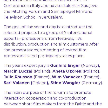
Conference in Italy and advises talent in Sarajevo,
the Pitching Forum and Sam Spiegel Film and
Television School in Jerusalem.
The goal of the second day is to introduce the
selected projects to a group of 7 international
experts - professionals from festivals, TVs,
distribution, production and film customers. After
the presentations, a meeting of invited film
professionals and participants takes place.
This year's expert jury is
Gunhild Enger (
Norway
),
Marcin Luczaj (
Poland
), Aneta Ozorek (
Poland
),
Julie Rousson (
France
), Wim Vanacker (
France
),
Sari Volanen (
Finland
), Stine Wangler
(Germany).
The main purpose of the forum is to promote
interaction, cooperation and co-production
between short film makers from the Baltic and the