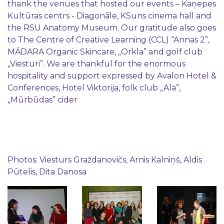
thank the venues that hosted our events – Kaņepes
Kultūras centrs - Diagonāle, KSuns cinema hall and
the RSU Anatomy Museum. Our gratitude also goes
to The Centre of Creative Learning (CCL) “Annas 2”,
MÁDARA Organic Skincare, „Orkla” and golf club
„Viesturi”. We are thankful for the enormous
hospitality and support expressed by Avalon Hotel &
Conferences, Hotel Viktorija, folk club „Ala”,
„Mūrbūdas” cider
Photos: Viesturs Graždanovičs, Arnis Kalniņš, Aldis
Pūtelis, Dita Danosa