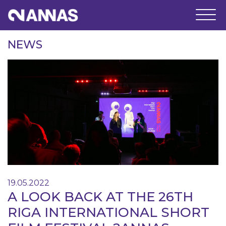
NEWS
19.05.2022
A LOOK BACK AT THE 26TH
RIGA INTERNATIONAL SHORT