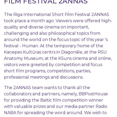
FILM FESTIVAL 2ANNAS
The Riga International Short Film Festival 2ANNAS
took place a month ago. Viewers were offered high-
quality and diverse cinema on important,
challenging and also philosophical topics from
around the world on the focus topic of this year 's
festival - Human. At the temporary home of the
Kaņepes Kultūras centrs in Diagonāle, at the RSU
Anatomy Museum, at the KSuns cinema and online,
visitors were greeted by competition and focus
short film programs, competitions, parties,
professional meetings and discussions.
The 2ANNAS team wants to thank all the
collaborators and partners, namely, BBPostHouse
for providing the Baltic film competition winner
with valuable prizes and our media partner Radio
NABA for spreading the word around. We wish to