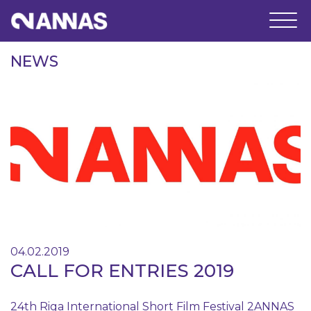
NEWS
04.02.2019
CALL FOR ENTRIES 2019
24th Riga International Short Film Festival 2ANNAS