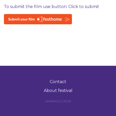
To submit the film use button: Click to submit
Contact
About festival
2ANNAS.LV 2026