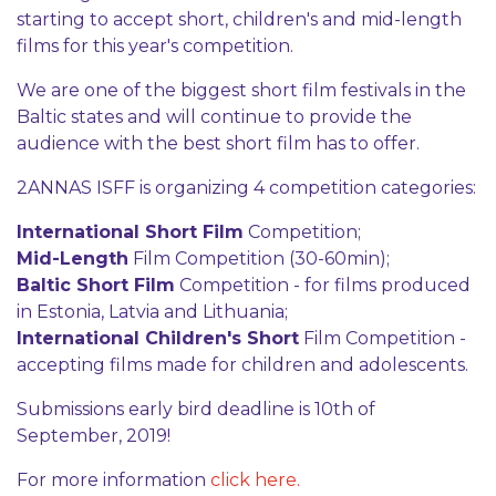
starting to accept short, children's and mid-length
films for this year's competition.
We are one of the biggest short film festivals in the
Baltic states and will continue to provide the
audience with the best short film has to offer.
2ANNAS ISFF is organizing 4 competition categories:
International Short Film
Competition;
Mid-Length
Film Competition (30-60min);
Baltic Short Film
Competition - for films produced
in Estonia, Latvia and Lithuania;
International Children's Short
Film Competition -
accepting films made for children and adolescents.
Submissions early bird deadline is 10th of
September, 2019!
For more information
click here.